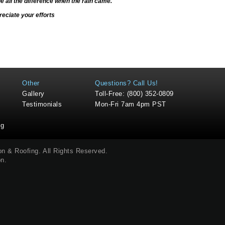
de all the difference when the rain came.
eciate your efforts
Other
Questions? Call Us!
Gallery
Toll-Free: (800) 352-0809
Testimonials
Mon-Fri 7am 4pm PST
ng
ion & Roofing
. All Rights Reserved.
on
.