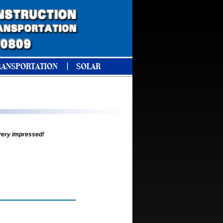
 very impressed!