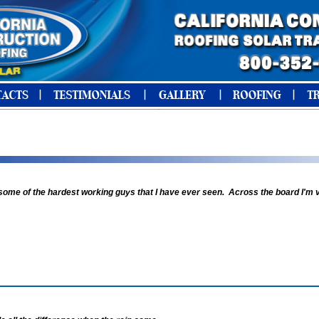
 some of the hardest working guys that I have ever seen. Across the board I'm