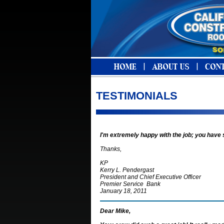
TESTIMONIALS
I'm extremely happy with the job; you have
Thanks,
KP
Kerry L. Pendergast
President and Chief Executive Officer
Premier Service Bank
January 18, 2011
Dear Mike,