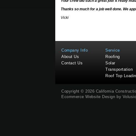
Your crew did such a great job! It really ma
Thanks so much for a job well done. We appr
Vicki
Company Info
Service
About Us
Roofing
Contact Us
Solar
Transportation
Roof Top Loadi
Copyright ©
2026
California Construct
Ecommerce Website Design by
Volusi