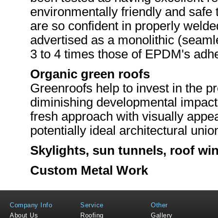
environmentally friendly and safe 
are so confident in properly weld
advertised as a monolithic (seaml
3 to 4 times those of EPDM's adh
Organic green roofs
Greenroofs help to invest in the p
diminishing developmental impact
fresh approach with visually appea
potentially ideal architectural uni
Skylights
, sun tunnels, roof wi
Custom Metal Work
Company Info
Service
Other
About Us
Roofing
Gallery