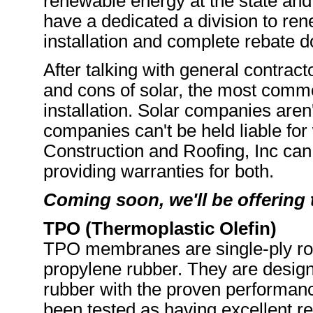
renewable energy at the state and
have a dedicated a division to ren
installation and complete rebate 
After talking with general contrac
and cons of solar, the most commo
installation. Solar companies aren'
companies can't be held liable for 
Construction and Roofing, Inc can
providing warranties for both.
Coming soon, we'll be offering 
TPO (Thermoplastic Olefin)
TPO membranes are single-ply ro
propylene rubber. They are desig
rubber with the proven performan
been tested as having excellent re