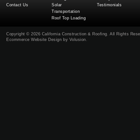
Contact Us
Solar
Testimonials
Transportation
Roof Top Loading
Copyright ©
2026
California Construction & Roofing
. All Rights Res
Ecommerce Website Design by
Volusion
.