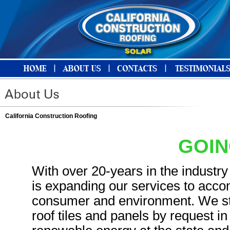
California Construction Roofing
GOIN
With over 20-years in the industry
is expanding our services to acc
consumer and environment. We star
roof tiles and panels by request i